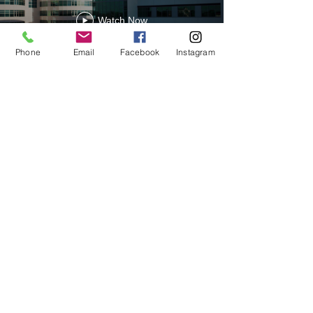
Watch Now
Phone
Email
Facebook
Instagram
Contact Us
Mount Dora Fl 32757 © 2019 CBP