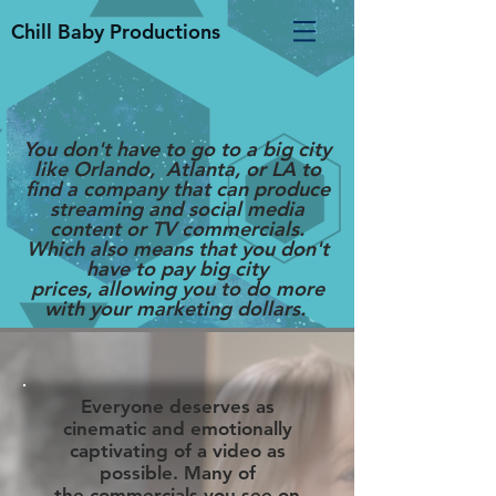
Chill Baby Productions
You
don't
have to go to a big
city
like Orlando, Atlanta, or LA to
find a company that can produce
streaming and social media
content or TV commercials.
Which also means that you don't
have to pay big city
prices, allowing you to do more
with your marketing dollars.
Everyone deserves as
cinematic and emotionally
captivating of a video as
possible. Many of
the commercials you see on