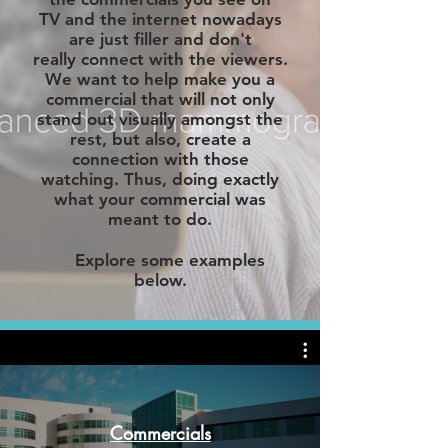
TV and the internet nowadays
are just filler and don't
really connect with the viewers.
We want to help make you a
c
ommercial
that will not only
stand out visually amongst the
rest, but also, create a
connection with those
watching. Thus, doing exactly
what your commercial was
meant to do.
Explore some examples
below.
Commercials