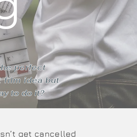
g
the perfect
 film idea but
ay to do it?
esn’t get cancelled