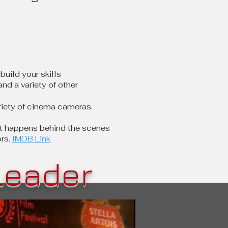
build your skills
nd a variety of other
riety of cinema cameras.
hat happens behind the scenes
rs.
IMDB Link
Leader