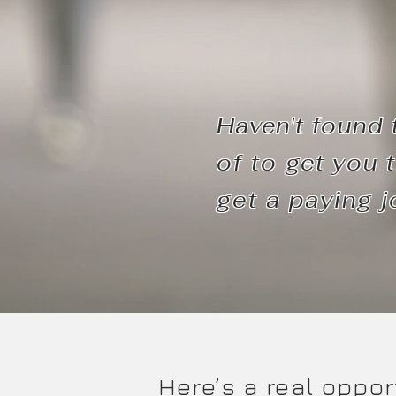
Haven't
found 
of to
get
you t
get a paying j
Here’s a real oppor