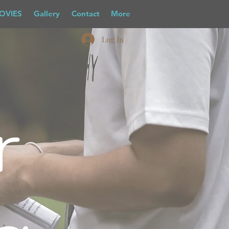
OVIES
Gallery
Contact
More
Log In
r