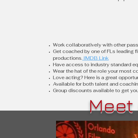
Work c
ollaboratively with other pass
Get coached by one of FLs leading fi
IMDB Link
productions.
Have access to industry standard eq
Wear the hat of the role your most c
Love acting? Here is a great opportu
Available for both talent and coachi
Group discounts available to get yo
Meet 