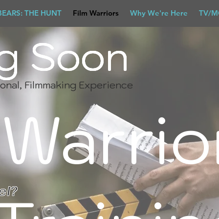
BEARS: THE HUNT
Film Warriors
Why We're Here
TV/M
g Soon
g Soon
g Soon
g Soon
onal, Filmmaking Experience
Warrio
el?