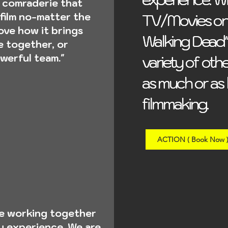
 comraderie that
TV/Movies on 
TV/Movies on 
film no-matter the
love how it brings
Walking Dead"
Walking Dead"
fe together, or
werful team."
variety of othe
variety of othe
as much or as l
as much or as l
filmmaking.
filmmaking.
ACTION ( Book Now 
re working together
ry experience. We are