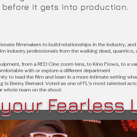
before it gets into production.
ionate filmmakers to build relationships in the industry, and 
lm industry professionals from the walking dead, quantico, a
uipment, from a RED Cine zoom lens, to Kino Flows, to a va
omfortable with or explore a different department
nity to lead the film and learn in a more intimate setting w
ng is Benny Bernard. Voted as one of FL's most talented acto
ur whole team on the shoot.
your Fearless 