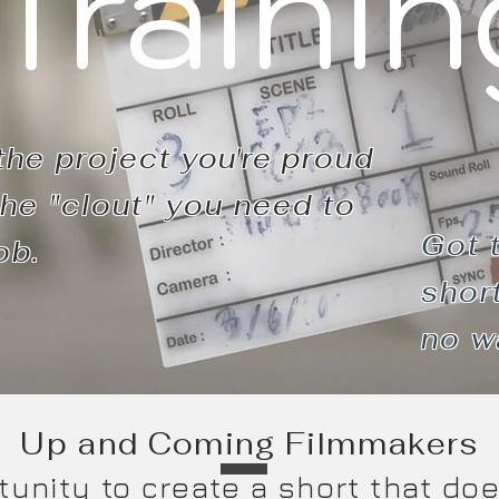
Trainin
the project
you're
proud
he "clout" you need to
Got 
ob.
short
no
w
Up and Coming Filmmakers
tunity to create a short that do