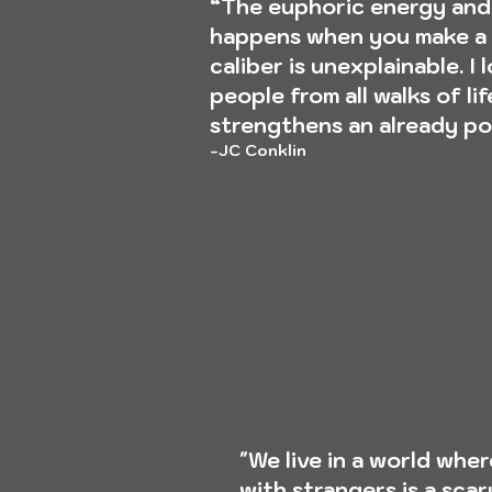
“The euphoric energy and
happens when you make a 
caliber is unexplainable. I 
people from all walks of li
strengthens an already po
-JC Conklin
"We live in a world whe
with strangers is a sca