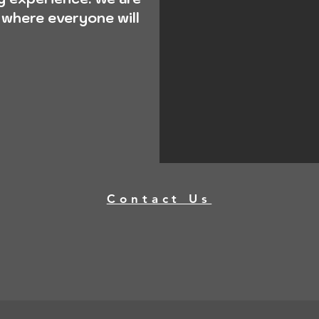
 where everyone will
Contact Us