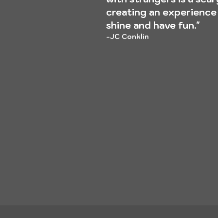
creating an experience
shine and have fun."
-JC
Conklin